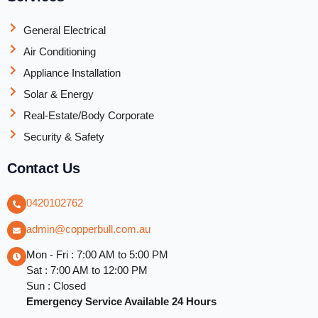
General Electrical
Air Conditioning
Appliance Installation
Solar & Energy
Real-Estate/Body Corporate
Security & Safety
Contact Us
0420102762
admin@copperbull.com.au
Mon - Fri : 7:00 AM to 5:00 PM
Sat : 7:00 AM to 12:00 PM
Sun : Closed
Emergency Service Available 24 Hours