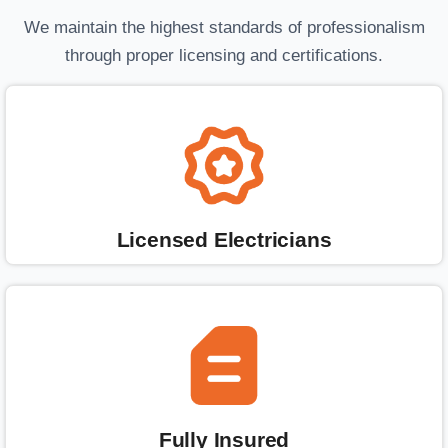
We maintain the highest standards of professionalism
through proper licensing and certifications.
Licensed Electricians
Fully Insured