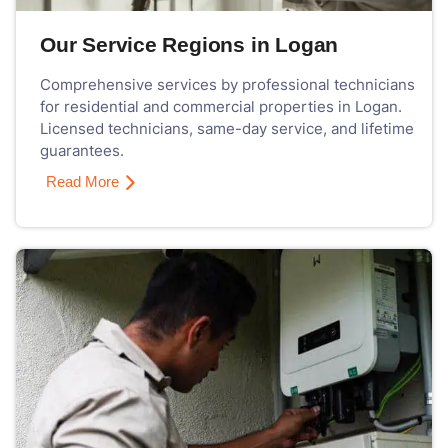
Our Service Regions in Logan
Comprehensive services by professional technicians
for residential and commercial properties in Logan.
Licensed technicians, same-day service, and lifetime
guarantees.
Read More