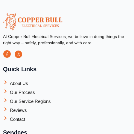
At Copper Bull Electrical Services, we believe in doing things the
right way – safely, professionally, and with care.
Quick Links
About Us
Our Process
Our Service Regions
Reviews
Contact
Services