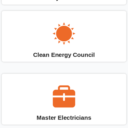
Clean Energy Council
Master Electricians