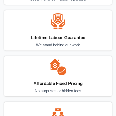
Lifetime Labour Guarantee
We stand behind our work
Affordable Fixed Pricing
No surprises or hidden fees