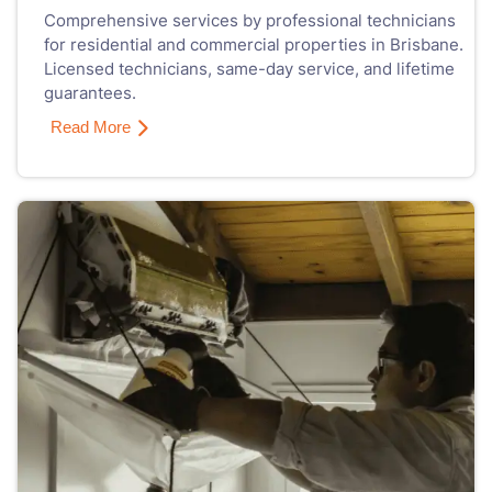
Comprehensive services by professional technicians
for residential and commercial properties in Brisbane.
Licensed technicians, same-day service, and lifetime
guarantees.
Read More