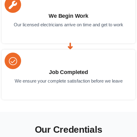
We Begin Work
Our licensed electricians arrive on time and get to work
Job Completed
We ensure your complete satisfaction before we leave
Our Credentials