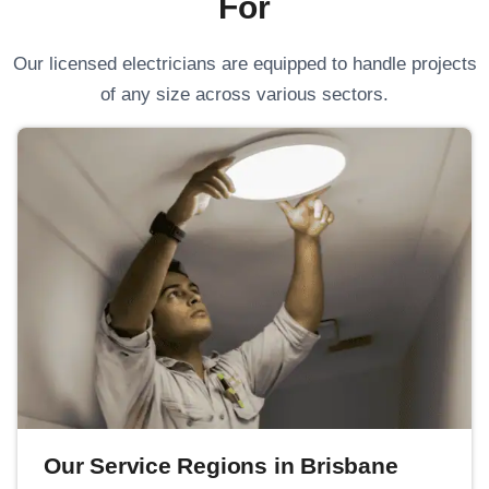
For
Our licensed electricians are equipped to handle projects
of any size across various sectors.
Our Service Regions in Brisbane