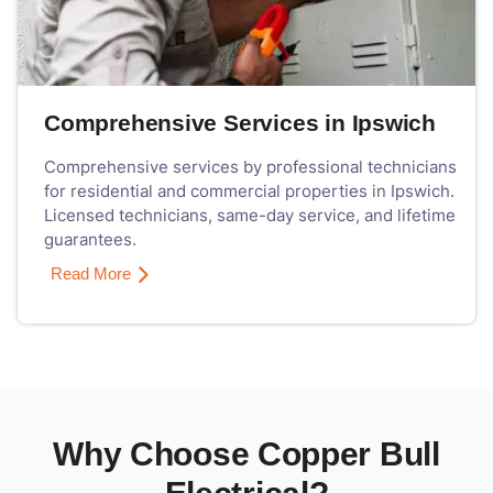
Comprehensive Services in Ipswich
Comprehensive services by professional technicians
for residential and commercial properties in Ipswich.
Licensed technicians, same-day service, and lifetime
guarantees.
Read More
Why Choose Copper Bull