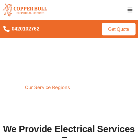
0420102762
Get Quote
Service Areas for Copper
Bull Electrical
Our Service Regions
Home
We Provide Electrical Services