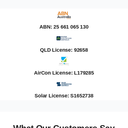
ABN: 25 661 065 130
QLD License: 92658
AirCon License: L179285
Solar License: S1652738