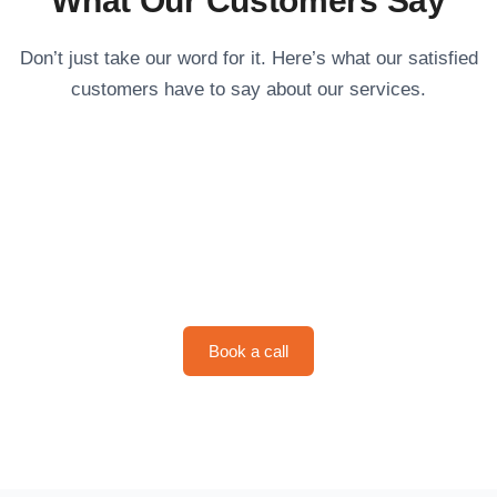
What Our Customers Say
Don’t just take our word for it. Here’s what our satisfied
customers have to say about our services.
Schedule Your Service with
Copper Bull
Book a call