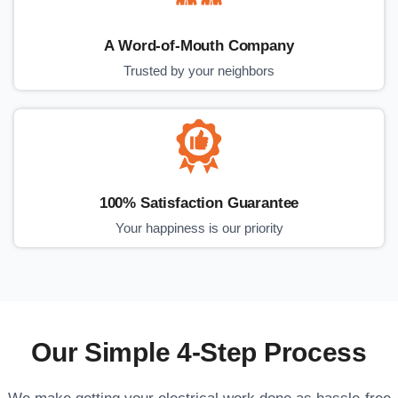
A Word-of-Mouth Company
Trusted by your neighbors
100% Satisfaction Guarantee
Your happiness is our priority
Our Simple 4-Step Process