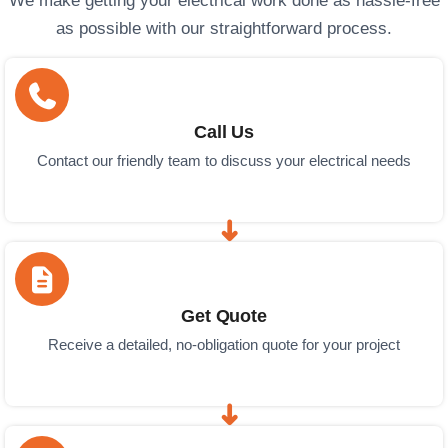
We make getting your electrical work done as hassle-free
as possible with our straightforward process.
Call Us
Contact our friendly team to discuss your electrical needs
Get Quote
Receive a detailed, no-obligation quote for your project