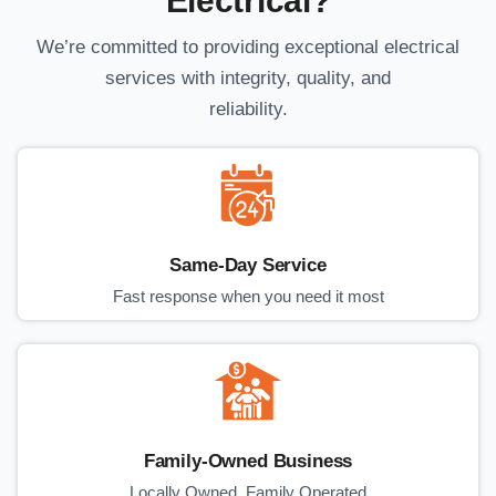
Electrical?
We’re committed to providing exceptional electrical
services with integrity, quality, and
reliability.
Same-Day Service
Fast response when you need it most
Family-Owned Business
Locally Owned, Family Operated