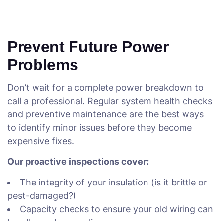
Prevent Future Power
Problems
Don’t wait for a complete power breakdown to
call a professional. Regular system health checks
and preventive maintenance are the best ways
to identify minor issues before they become
expensive fixes.
Our proactive inspections cover:
The integrity of your insulation (is it brittle or
pest-damaged?)
Capacity checks to ensure your old wiring can