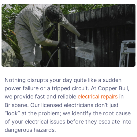
Nothing disrupts your day quite like a sudden
power failure or a tripped circuit. At Copper Bull,
we provide fast and reliable
in
electrical repairs
Brisbane. Our licensed electricians don’t just
“look” at the problem; we identify the root cause
of your electrical issues before they escalate into
dangerous hazards.