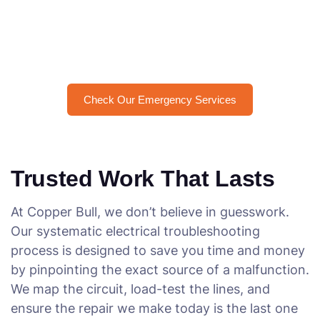
Need an Urgent Electrical Fix
in Brisbane?
Check Our Emergency Services
Trusted Work That Lasts
At Copper Bull, we don’t believe in guesswork.
Our systematic electrical troubleshooting
process is designed to save you time and money
by pinpointing the exact source of a malfunction.
We map the circuit, load-test the lines, and
ensure the repair we make today is the last one