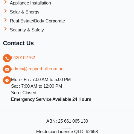
Appliance Installation
Solar & Energy
Real-Estate/Body Corporate
Security & Safety
Contact Us
0420102762
admin@copperbull.com.au
Mon - Fri : 7:00 AM to 5:00 PM
Sat : 7:00 AM to 12:00 PM
Sun : Closed
Emergency Service Available 24 Hours
ABN: 25 661 065 130
Electrician License QLD: 92658