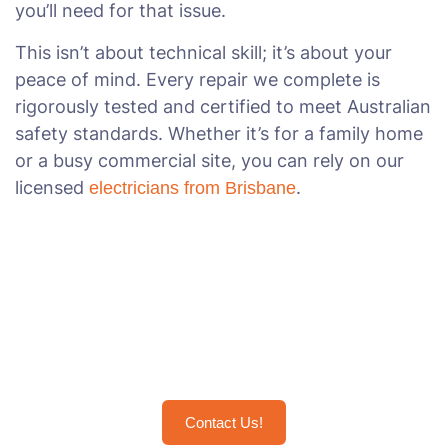
you’ll need for that issue.
This isn’t about technical skill; it’s about your
peace of mind. Every repair we complete is
rigorously tested and certified to meet Australian
safety standards. Whether it’s for a family home
or a busy commercial site, you can rely on our
licensed
.
electricians from Brisbane
Restore Power the Right Way
with Brisbane's Trusted
Electricians
Contact Us!