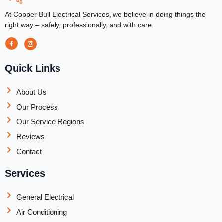
At Copper Bull Electrical Services, we believe in doing things the
right way – safely, professionally, and with care.
Quick Links
About Us
Our Process
Our Service Regions
Reviews
Contact
Services
General Electrical
Air Conditioning