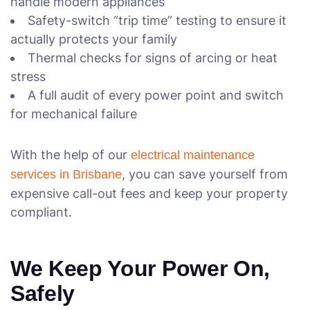
handle modern appliances
Safety-switch “trip time” testing to ensure it
actually protects your family
Thermal checks for signs of arcing or heat
stress
A full audit of every power point and switch
for mechanical failure
With the help of our
electrical maintenance
, you can save yourself from
services in Brisbane
expensive call-out fees and keep your property
compliant.
We Keep Your Power On,
Safely