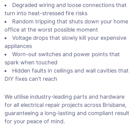
Degraded wiring and loose connections that
turn into heat-stressed fire risks
Random tripping that shuts down your home
office at the worst possible moment
Voltage drops that slowly kill your expensive
appliances
Worn-out switches and power points that
spark when touched
Hidden faults in ceilings and wall cavities that
DIY fixes can’t reach
We utilise industry-leading parts and hardware
for all electrical repair projects across Brisbane,
guaranteeing a long-lasting and compliant result
for your peace of mind.