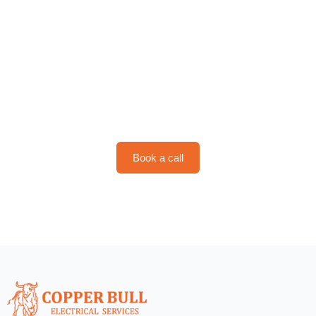
Schedule Your Service with
Copper Bull
Book a call