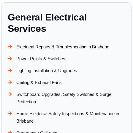
General Electrical
Services
Electrical Repairs & Troubleshooting in Brisbane
Power Points & Switches
Lighting Installation & Upgrades
Ceiling & Exhaust Fans
Switchboard Upgrades, Safety Switches & Surge
Protection
Home Electrical Safety Inspections & Maintenance in
Brisbane
Emergency Call-outs