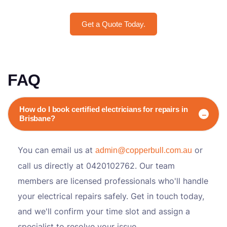
Get a Quote Today.
FAQ
How do I book certified electricians for repairs in
Brisbane?
You can email us at
or
admin@copperbull.com.au
call us directly at 0420102762. Our team
members are licensed professionals who'll handle
your electrical repairs safely. Get in touch today,
and we'll confirm your time slot and assign a
specialist to resolve your issue.