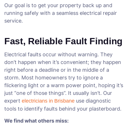
Our goal is to get your property back up and
running safely with a seamless electrical repair
service.
Fast, Reliable Fault Finding
Electrical faults occur without warning. They
don’t happen when it’s convenient; they happen
right before a deadline or in the middle of a
storm. Most homeowners try to ignore a
flickering light or a warm power point, hoping it’s
just “one of those things”. It usually isn’t. Our
expert
use diagnostic
electricians in Brisbane
tools to identify faults behind your plasterboard.
We find what others miss: