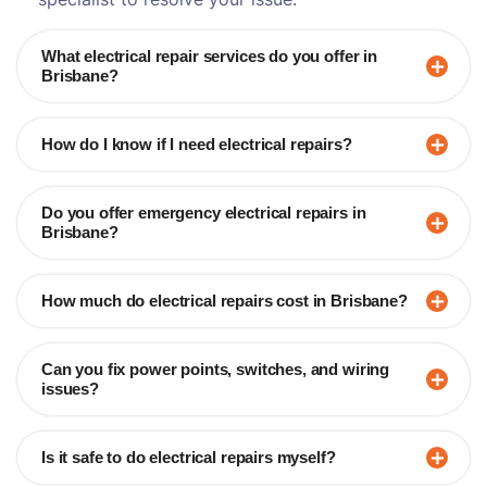
What electrical repair services do you offer in
Brisbane?
How do I know if I need electrical repairs?
Do you offer emergency electrical repairs in
Brisbane?
How much do electrical repairs cost in Brisbane?
Can you fix power points, switches, and wiring
issues?
Is it safe to do electrical repairs myself?