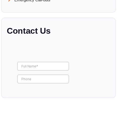
Contact Us