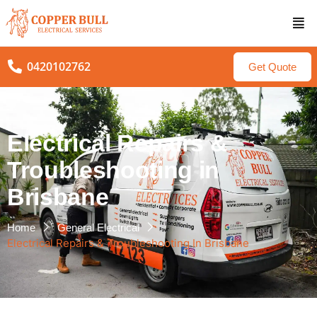
0420102762
Get Quote
Electrical Repairs &
Troubleshooting in
Brisbane
Home
General Electrical
Electrical Repairs & Troubleshooting In Brisbane