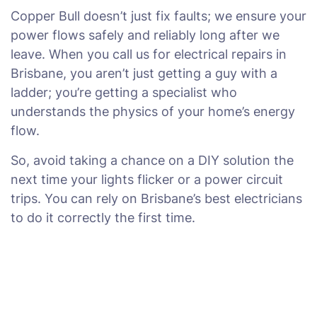
Copper Bull doesn’t just fix faults; we ensure your
power flows safely and reliably long after we
leave. When you call us for electrical repairs in
Brisbane, you aren’t just getting a guy with a
ladder; you’re getting a specialist who
understands the physics of your home’s energy
flow.
So, avoid taking a chance on a DIY solution the
next time your lights flicker or a power circuit
trips. You can rely on Brisbane’s best electricians
to do it correctly the first time.
Power Problems in Brisbane?
We've Got You Covered.